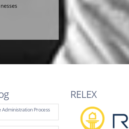
sinesses
og
RELEX
e Administration Process