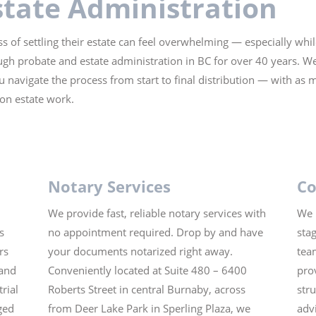
state Administration
s of settling their estate can feel overwhelming — especially whi
gh probate and estate administration in BC for over 40 years. We
u navigate the process from start to final distribution — with as 
 on estate work.
Notary Services
Co
We provide fast, reliable notary services with
We 
s
no appointment required. Drop by and have
sta
rs
your documents notarized right away.
tea
 and
Conveniently located at Suite 480 – 6400
prov
rial
Roberts Street in central Burnaby, across
str
ged
from Deer Lake Park in Sperling Plaza, we
adv