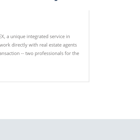
EX, a unique integrated service in
work directly with real estate agents
ransaction -- two professionals for the