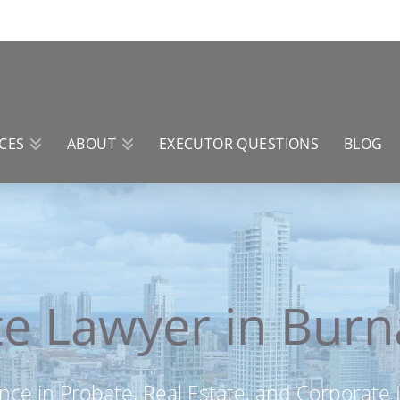
CES
ABOUT
EXECUTOR QUESTIONS
BLOG
e Lawyer in Bur
nce in Probate, Real Estate, and Corporate L