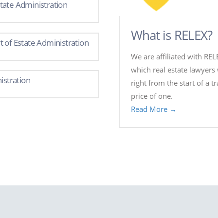
tate Administration
What is RELEX?
 of Estate Administration
We are affiliated with REL
which real estate lawyers 
istration
right from the start of a t
price of one.
Read More →