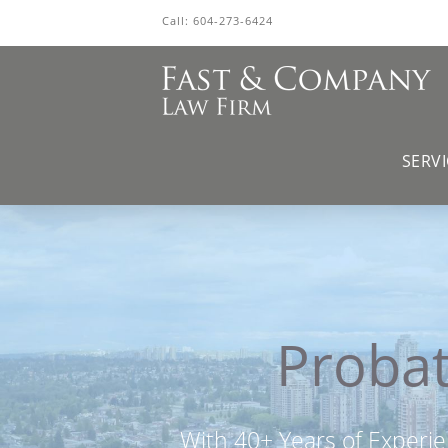
Call:
604-273-6424
SERVI
Probat
With 40+ Years of Experie