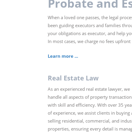
Probate and E
When a loved one passes, the legal proces
been guiding executors and families throu
your obligations as executor, and help yo
In most cases, we charge no fees upfront
Learn more ...
Real Estate Law
As an experienced real estate lawyer, we
handle all aspects of property transaction
with skill and efficiency. With over 35 yea
of experience, we assist clients in buying
selling residential, commercial, and indust
properties, ensuring every detail is mana