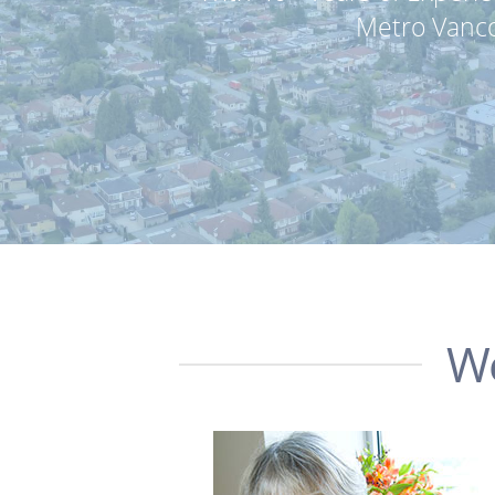
Metro Vanco
We