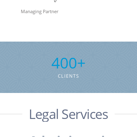
Managing Partner
400
+
CLIENTS
Legal Services