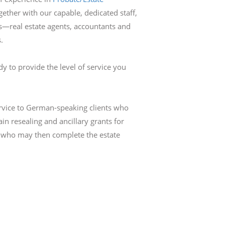
gether with our capable, dedicated staff,
ls—real estate agents, accountants and
.
dy to provide the level of service you
ervice to German-speaking clients who
in resealing and ancillary grants for
a who may then complete the estate