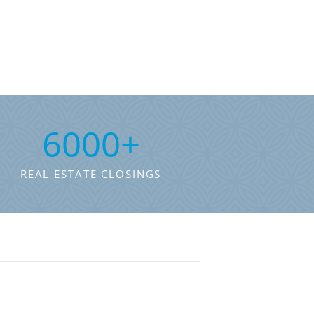
6000
+
REAL ESTATE CLOSINGS