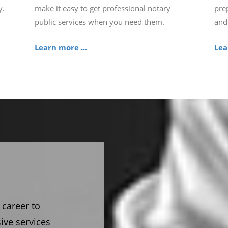
y.
make it easy to get professional notary
pre
public services when you need them.
and
Learn more ...
Lea
 career to
ive services