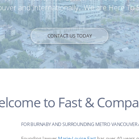
uver and internationally. We are Here To 
CONTACT US TODAY
lcome to Fast & Comp
FOR BURNABY AND SURROUNDING METRO VANCOUVER 
Founding lawyer
Marie-Louise Fast
has over 40 years o