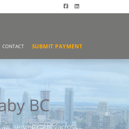
Facebook
LinkedIn
SUBMIT PAYMENT
CONTACT
naby BC
aw, serving clients across