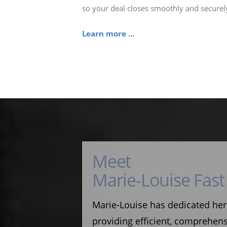
so your deal closes smoothly and securel
Learn more ...
Meet
Marie-Louise Fast
Marie-Louise has dedicated her
providing efficient, comprehens