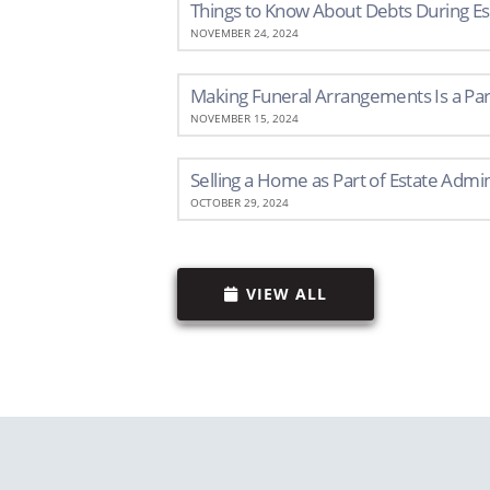
Things to Know About Debts During Es
NOVEMBER 24, 2024
Making Funeral Arrangements Is a Part
NOVEMBER 15, 2024
Selling a Home as Part of Estate Admin
OCTOBER 29, 2024
VIEW ALL