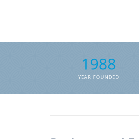
1988
YEAR FOUNDED