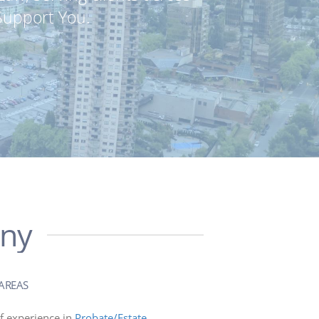
Support You.
any
AREAS
f experience in
Probate/Estate