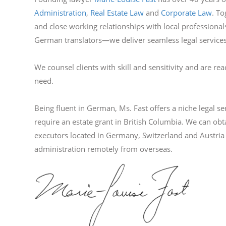
Administration
,
Real Estate Law
and
Corporate Law
. To
and close working relationships with local professiona
German translators—we deliver seamless legal services
We counsel clients with skill and sensitivity and are rea
need.
Being fluent in German, Ms. Fast offers a niche legal s
require an estate grant in British Columbia. We can obta
executors located in Germany, Switzerland and Austri
administration remotely from overseas.