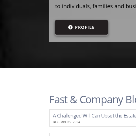
to individuals, families and bu
PROFILE
Fast & Company Bl
A Challenged Will Can Upset the Estat
DECEMBER 9, 2024