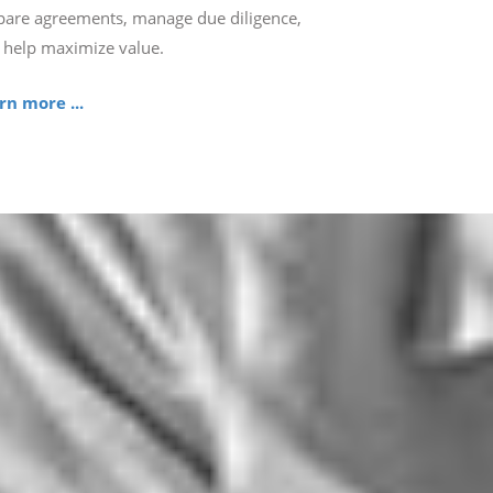
pare agreements, manage due diligence,
 help maximize value.
rn more ...