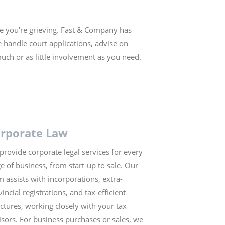
le you're grieving. Fast & Company has
 handle court applications, advise on
much or as little involvement as you need.
rporate Law
provide corporate legal services for every
ge of business, from start-up to sale. Our
m assists with incorporations, extra-
incial registrations, and tax-efficient
uctures, working closely with your tax
isors. For business purchases or sales, we