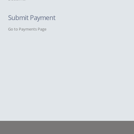
Submit Payment
Go to Payments Page