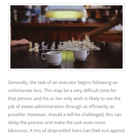
Generally, the task of an executor begins following an
unfortunate loss. This may be a very difficult time for
that person, and his or her only wish is likely to see the
job of estate administration through as efficiently as
possible. However, should a will be challenged, this can
delay the process and make the task even more
laborious. A trio of disgruntled heirs has filed suit against