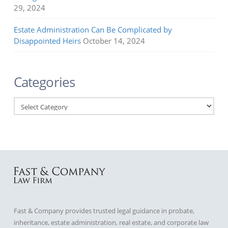
29, 2024
Estate Administration Can Be Complicated by
Disappointed Heirs
October 14, 2024
Categories
Categories
Fast & Company provides trusted legal guidance in probate,
inheritance, estate administration, real estate, and corporate law