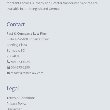
for clients across Burnaby and Greater Vancouver. Services are
available in both English and German.
Contact
Fast & Company Law Firm
Suite 485-6400 Roberts Street
Sperling Plaza
Burnaby, BC
V5G 4C9
604-273-6424
604-273-2290
mlfast@fastcolaw.com
Legal
Terms & Conditions
Privacy Policy
Disclaimer