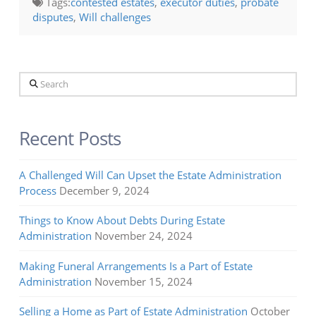
Tags:
contested estates
,
executor duties
,
probate
disputes
,
Will challenges
Search
Recent Posts
A Challenged Will Can Upset the Estate Administration
Process
December 9, 2024
Things to Know About Debts During Estate
Administration
November 24, 2024
Making Funeral Arrangements Is a Part of Estate
Administration
November 15, 2024
Selling a Home as Part of Estate Administration
October