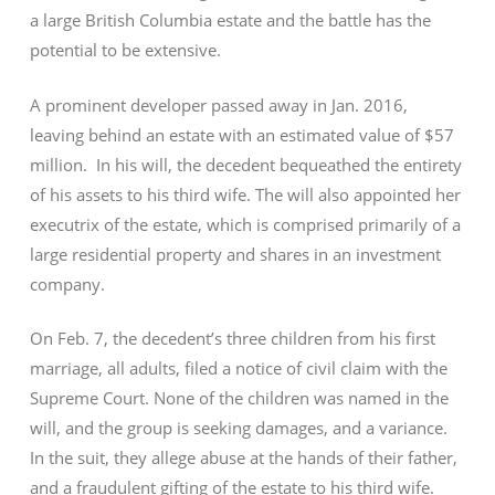
a large British Columbia estate and the battle has the
potential to be extensive.
A prominent developer passed away in Jan. 2016,
leaving behind an estate with an estimated value of $57
million. In his will, the decedent bequeathed the entirety
of his assets to his third wife. The will also appointed her
executrix of the estate, which is comprised primarily of a
large residential property and shares in an investment
company.
On Feb. 7, the decedent’s three children from his first
marriage, all adults, filed a notice of civil claim with the
Supreme Court. None of the children was named in the
will, and the group is seeking damages, and a variance.
In the suit, they allege abuse at the hands of their father,
and a fraudulent gifting of the estate to his third wife.