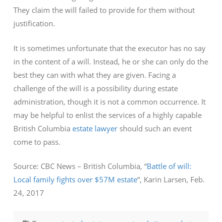
They claim the will failed to provide for them without
justification.
It is sometimes unfortunate that the executor has no say
in the content of a will. Instead, he or she can only do the
best they can with what they are given. Facing a
challenge of the will is a possibility during estate
administration, though it is not a common occurrence. It
may be helpful to enlist the services of a highly capable
British Columbia
estate lawyer
should such an event
come to pass.
Source: CBC News – British Columbia, “
Battle of will:
Local family fights over $57M estate
“, Karin Larsen, Feb.
24, 2017