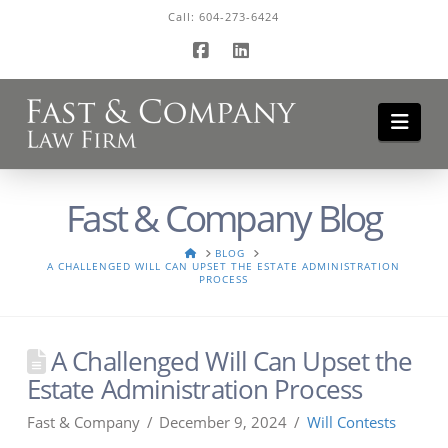
Call:
604-273-6424
Facebook
LinkedIn
Navi
Fast & Company Blog
HOME
BLOG
A CHALLENGED WILL CAN UPSET THE ESTATE ADMINISTRATION
PROCESS
A Challenged Will Can Upset the
Estate Administration Process
Fast & Company
December 9, 2024
Will Contests