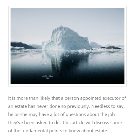
It is more than likely that a person appointed executor of
an estate has never done so previously. Needless to say,
he or she may have a lot of questions about the job
they’ve been asked to do. This article will discuss some
of the fundamental points to know about estate