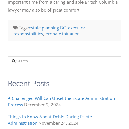
important time from a caring and able British Columbia
lawyer may also be of great comfort.
Tags:
estate planning BC
,
executor
responsibilities
,
probate initiation
Search
Recent Posts
A Challenged Will Can Upset the Estate Administration
Process
December 9, 2024
Things to Know About Debts During Estate
Administration
November 24, 2024