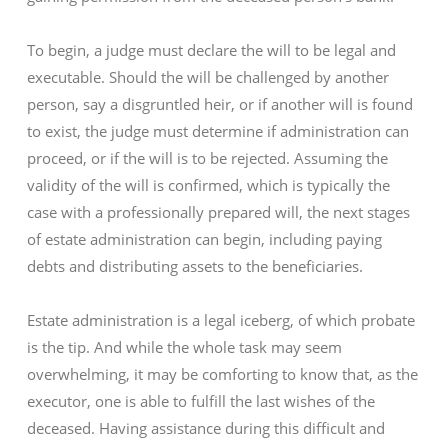
To begin, a judge must declare the will to be legal and
executable. Should the will be challenged by another
person, say a disgruntled heir, or if another will is found
to exist, the judge must determine if administration can
proceed, or if the will is to be rejected. Assuming the
validity of the will is confirmed, which is typically the
case with a professionally prepared will, the next stages
of estate administration can begin, including paying
debts and distributing assets to the beneficiaries.
Estate administration is a legal iceberg, of which probate
is the tip. And while the whole task may seem
overwhelming, it may be comforting to know that, as the
executor, one is able to fulfill the last wishes of the
deceased. Having assistance during this difficult and