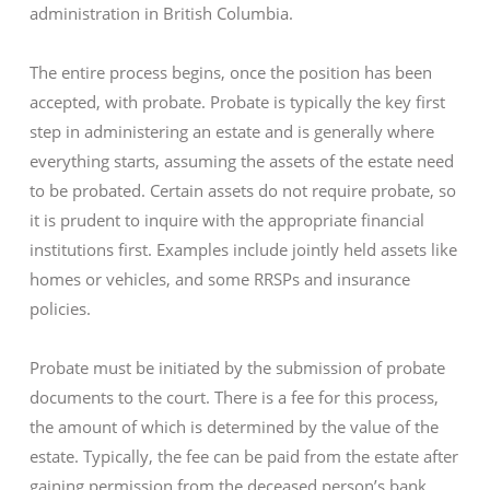
administration in British Columbia.
The entire process begins, once the position has been
accepted, with probate. Probate is typically the key first
step in administering an estate and is generally where
everything starts, assuming the assets of the estate need
to be probated. Certain assets do not require probate, so
it is prudent to inquire with the appropriate financial
institutions first. Examples include jointly held assets like
homes or vehicles, and some RRSPs and insurance
policies.
Probate must be initiated by the submission of probate
documents to the court. There is a fee for this process,
the amount of which is determined by the value of the
estate. Typically, the fee can be paid from the estate after
gaining permission from the deceased person’s bank.