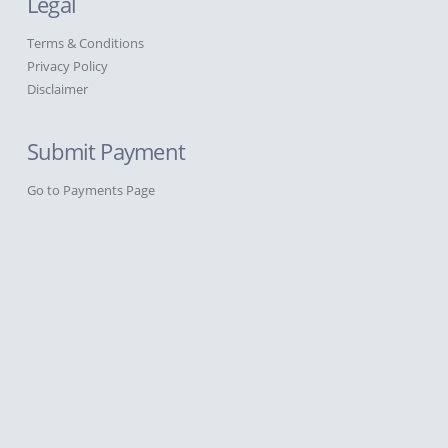
Legal
Terms & Conditions
Privacy Policy
Disclaimer
Submit Payment
Go to Payments Page