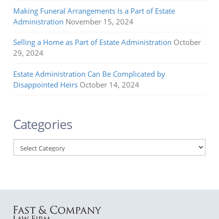
Making Funeral Arrangements Is a Part of Estate
Administration
November 15, 2024
Selling a Home as Part of Estate Administration
October
29, 2024
Estate Administration Can Be Complicated by
Disappointed Heirs
October 14, 2024
Categories
Categories