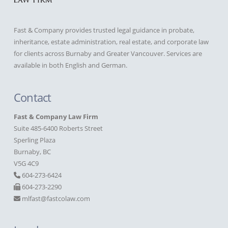
Fast & Company provides trusted legal guidance in probate,
inheritance, estate administration, real estate, and corporate law
for clients across Burnaby and Greater Vancouver. Services are
available in both English and German.
Contact
Fast & Company Law Firm
Suite 485-6400 Roberts Street
Sperling Plaza
Burnaby, BC
V5G 4C9
604-273-6424
604-273-2290
mlfast@fastcolaw.com