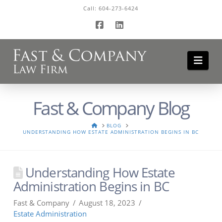
Call:
604-273-6424
Facebook
LinkedIn
Navi
Fast & Company Blog
HOME
BLOG
UNDERSTANDING HOW ESTATE ADMINISTRATION BEGINS IN BC
Understanding How Estate
Administration Begins in BC
Fast & Company
August 18, 2023
Estate Administration