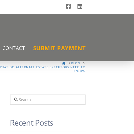
Facebook
LinkedIn
SUBMIT PAYMENT
CONTACT
HOME
BLOG
WHAT DO ALTERNATE ESTATE EXECUTORS NEED TO
KNOW?
Search
Recent Posts