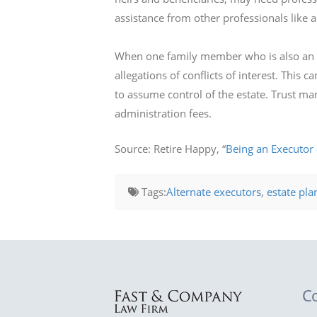
assistance from other professionals like 
When one family member who is also an h
allegations of conflicts of interest. This
to assume control of the estate. Trust ma
administration fees.
Source: Retire Happy, “
Being an Executor 
Tags:
Alternate executors
,
estate pla
C