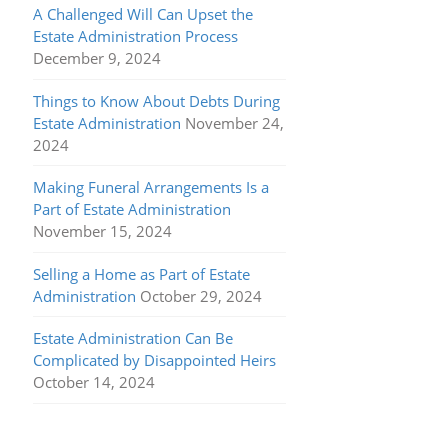
A Challenged Will Can Upset the
Estate Administration Process
December 9, 2024
Things to Know About Debts During
Estate Administration
November 24,
2024
Making Funeral Arrangements Is a
Part of Estate Administration
November 15, 2024
Selling a Home as Part of Estate
Administration
October 29, 2024
Estate Administration Can Be
Complicated by Disappointed Heirs
October 14, 2024