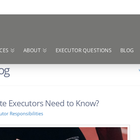
CES
ABOUT
EXECUTOR QUESTIONS
BLOG
og
te Executors Need to Know?
utor Responsibilities