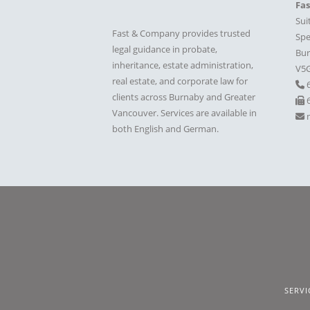
Fa
Sui
Fast & Company provides trusted
Spe
legal guidance in probate,
Bur
inheritance, estate administration,
V5
real estate, and corporate law for
clients across Burnaby and Greater
6
Vancouver. Services are available in
both English and German.
SERVI