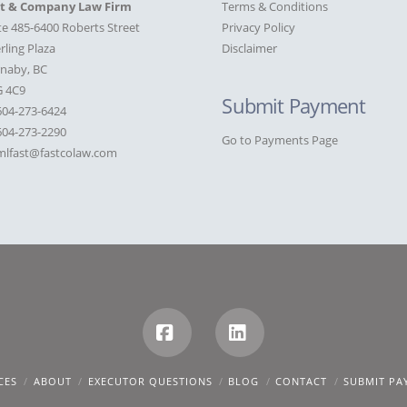
st & Company Law Firm
Terms & Conditions
te 485-6400 Roberts Street
Privacy Policy
rling Plaza
Disclaimer
naby, BC
G 4C9
Submit Payment
604-273-6424
04-273-2290
Go to Payments Page
mlfast@fastcolaw.com
Facebook
LinkedIn
CES
ABOUT
EXECUTOR QUESTIONS
BLOG
CONTACT
SUBMIT PA