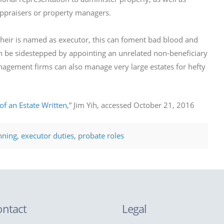
appraisers or property managers.
eir is named as executor, this can foment bad blood and
 can be sidestepped by appointing an unrelated non-beneficiary
nagement firms can also manage very large estates for hefty
of an Estate Written
,” Jim Yih, accessed October 21, 2016
nning
,
executor duties
,
probate roles
ontact
Legal