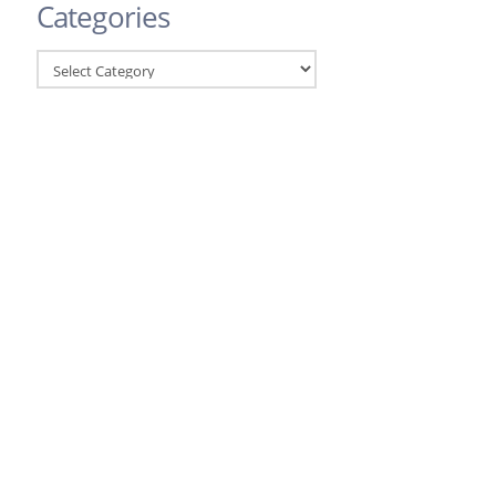
Categories
Categories