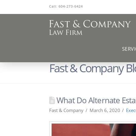
Call:
604-273-6424
SERVI
Fast & Company Bl
What Do Alternate Esta
Fast & Company
March 6, 2020
Exec