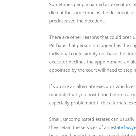
Sometimes people named as executors of e
died at the same time as the decedent, as 
predeceased the decedent.
There are other reasons that could preclu
Perhaps that person no longer has the cogn
individual could simply not have the time
executor declines the appointment, an a
appointed by the court will need to step i
If you are an alternate executor who lives
mandate that you post bond before carryi
especially problematic if the alternate ex
Small, uncomplicated estates can usually b
they retain the services of an
estate lawye
heirs and beneficiaries, may need profess