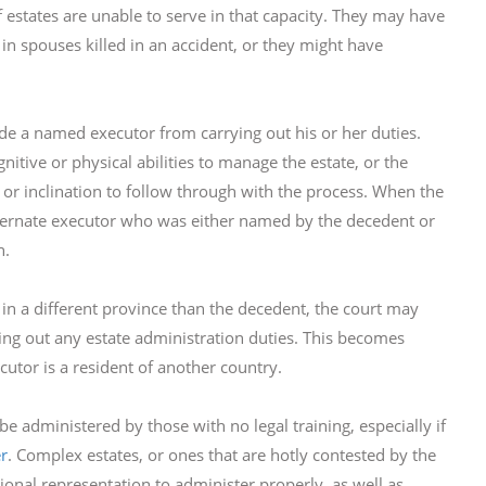
states are unable to serve in that capacity. They may have
in spouses killed in an accident, or they might have
de a named executor from carrying out his or her duties.
itive or physical abilities to manage the estate, or the
 or inclination to follow through with the process. When the
lternate executor who was either named by the decedent or
n.
 in a different province than the decedent, the court may
ng out any estate administration duties. This becomes
ecutor is a resident of another country.
e administered by those with no legal training, especially if
r
. Complex estates, or ones that are hotly contested by the
ional representation to administer properly, as well as