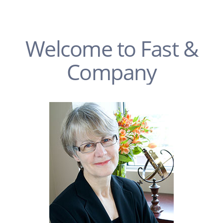
Welcome to Fast &
Company