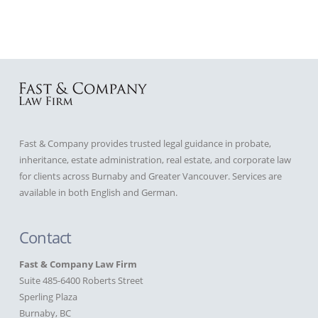
Fast & Company provides trusted legal guidance in probate,
inheritance, estate administration, real estate, and corporate law
for clients across Burnaby and Greater Vancouver. Services are
available in both English and German.
Contact
Fast & Company Law Firm
Suite 485-6400 Roberts Street
Sperling Plaza
Burnaby, BC