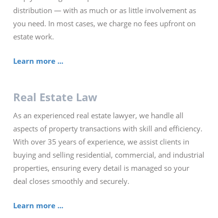
distribution — with as much or as little involvement as
you need. In most cases, we charge no fees upfront on
estate work.
Learn more ...
Real Estate Law
As an experienced real estate lawyer, we handle all
aspects of property transactions with skill and efficiency.
With over 35 years of experience, we assist clients in
buying and selling residential, commercial, and industrial
properties, ensuring every detail is managed so your
deal closes smoothly and securely.
Learn more ...