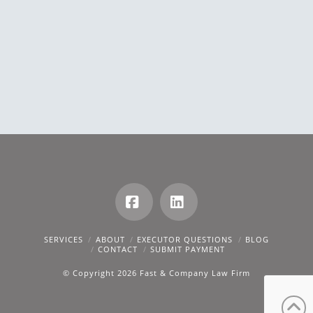
Facebook
LinkedIn
SERVICES
ABOUT
EXECUTOR QUESTIONS
BLOG
CONTACT
SUBMIT PAYMENT
© Copyright 2026 Fast & Company Law Firm