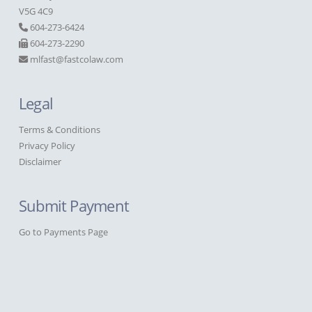
V5G 4C9
604-273-6424
604-273-2290
mlfast@fastcolaw.com
Legal
Terms & Conditions
Privacy Policy
Disclaimer
Submit Payment
Go to Payments Page