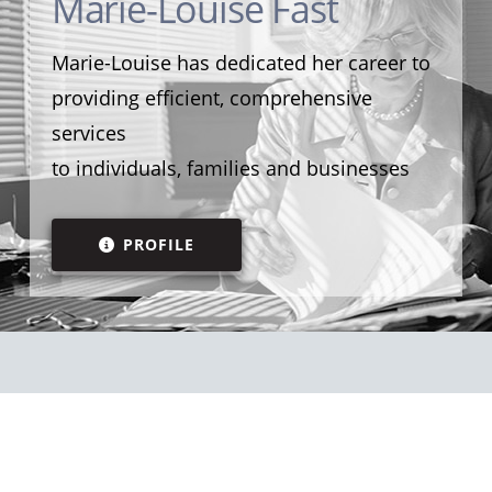
Marie-Louise Fast
Marie-Louise has dedicated her career to
providing efficient, comprehensive
services
to individuals, families and businesses
PROFILE