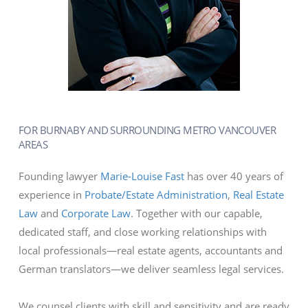
FOR BURNABY AND SURROUNDING METRO VANCOUVER
AREAS
Founding lawyer
Marie-Louise Fast
has over 40 years of
experience in
Probate/Estate Administration
,
Real Estate
Law
and
Corporate Law
. Together with our capable,
dedicated staff, and close working relationships with
local professionals—real estate agents, accountants and
German translators—we deliver seamless legal services.
We counsel clients with skill and sensitivity and are ready