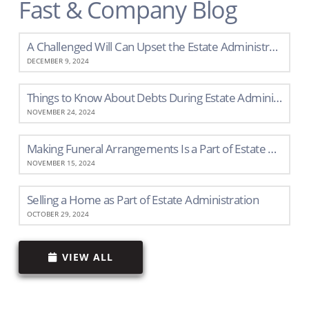
Fast & Company Blog
A Challenged Will Can Upset the Estate Administration Process
DECEMBER 9, 2024
Things to Know About Debts During Estate Administration
NOVEMBER 24, 2024
Making Funeral Arrangements Is a Part of Estate Administration
NOVEMBER 15, 2024
Selling a Home as Part of Estate Administration
OCTOBER 29, 2024
VIEW ALL