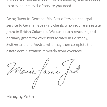
to provide the level of service you need.
Being fluent in German, Ms. Fast offers a niche legal
service to German-speaking clients who require an estate
grant in British Columbia. We can obtain resealing and
ancillary grants for executors located in Germany,
Switzerland and Austria who may then complete the
estate administration remotely from overseas.
Managing Partner