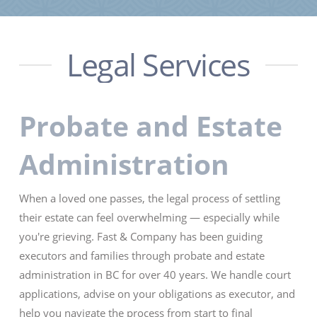
Legal Services
Probate and Estate
Administration
When a loved one passes, the legal process of settling
their estate can feel overwhelming — especially while
you're grieving. Fast & Company has been guiding
executors and families through probate and estate
administration in BC for over 40 years. We handle court
applications, advise on your obligations as executor, and
help you navigate the process from start to final