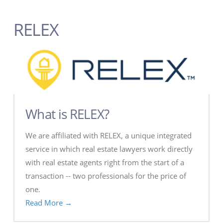
RELEX
What is RELEX?
We are affiliated with RELEX, a unique integrated
service in which real estate lawyers work directly
with real estate agents right from the start of a
transaction -- two professionals for the price of
one.
Read More →