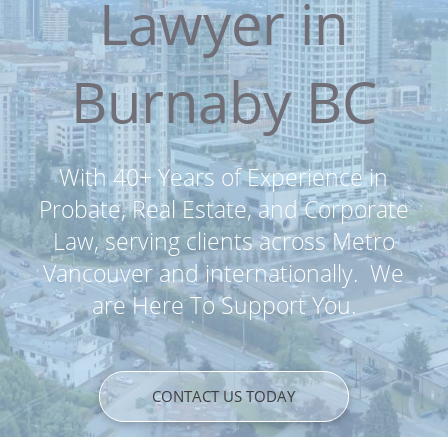
Lawyer in
Burnaby BC
With 40+ Years of Experience in
Probate, Real Estate, and Corporate
Law, serving clients across Metro
Vancouver and internationally. We
are Here To Support You.
CONTACT US TODAY