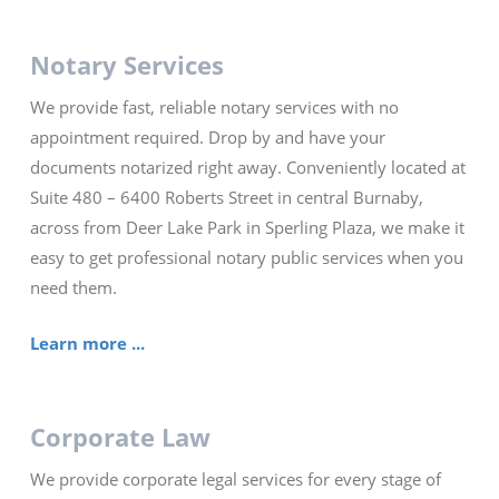
Notary Services
We provide fast, reliable notary services with no
appointment required. Drop by and have your
documents notarized right away. Conveniently located at
Suite 480 – 6400 Roberts Street in central Burnaby,
across from Deer Lake Park in Sperling Plaza, we make it
easy to get professional notary public services when you
need them.
Learn more ...
Corporate Law
We provide corporate legal services for every stage of