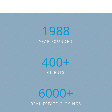
1988
YEAR FOUNDED
400
+
CLIENTS
6000
+
REAL ESTATE CLOSINGS