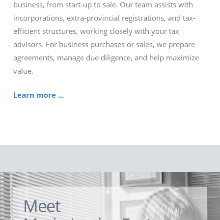
business, from start-up to sale. Our team assists with
incorporations, extra-provincial registrations, and tax-
efficient structures, working closely with your tax
advisors. For business purchases or sales, we prepare
agreements, manage due diligence, and help maximize
value.
Learn more ...
Meet