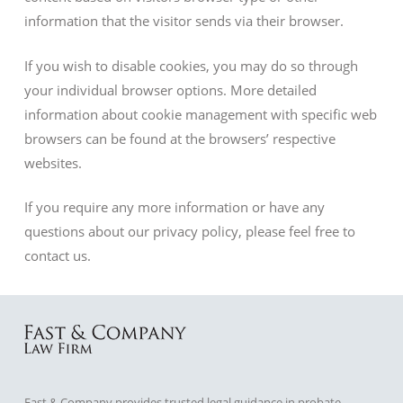
information that the visitor sends via their browser.
If you wish to disable cookies, you may do so through
your individual browser options. More detailed
information about cookie management with specific web
browsers can be found at the browsers’ respective
websites.
If you require any more information or have any
questions about our privacy policy, please feel free to
contact us.
Fast & Company provides trusted legal guidance in probate,