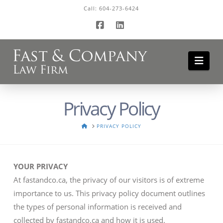
Call:
604-273-6424
Facebook
LinkedIn
Navi
Privacy Policy
HOME
PRIVACY POLICY
YOUR PRIVACY
At fastandco.ca, the privacy of our visitors is of extreme
importance to us. This privacy policy document outlines
the types of personal information is received and
collected by fastandco.ca and how it is used.