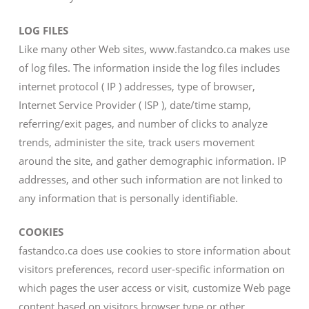
LOG FILES
Like many other Web sites, www.fastandco.ca makes use
of log files. The information inside the log files includes
internet protocol ( IP ) addresses, type of browser,
Internet Service Provider ( ISP ), date/time stamp,
referring/exit pages, and number of clicks to analyze
trends, administer the site, track users movement
around the site, and gather demographic information. IP
addresses, and other such information are not linked to
any information that is personally identifiable.
COOKIES
fastandco.ca does use cookies to store information about
visitors preferences, record user-specific information on
which pages the user access or visit, customize Web page
content based on visitors browser type or other