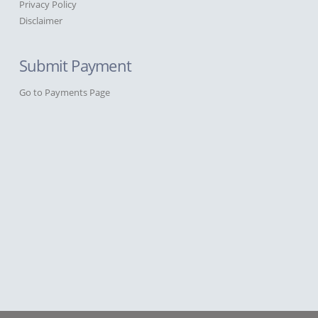
Privacy Policy
Disclaimer
Submit Payment
Go to Payments Page