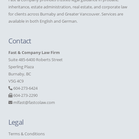
inheritance, estate administration, real estate, and corporate law
for clients across Burnaby and Greater Vancouver. Services are
available in both English and German.
Contact
Fast & Company Law Firm
Suite 485-6400 Roberts Street
Sperling Plaza
Burnaby, BC
V5G 4C9
604-273-6424
604-273-2290
mlfast@fastcolaw.com
Legal
Terms & Conditions