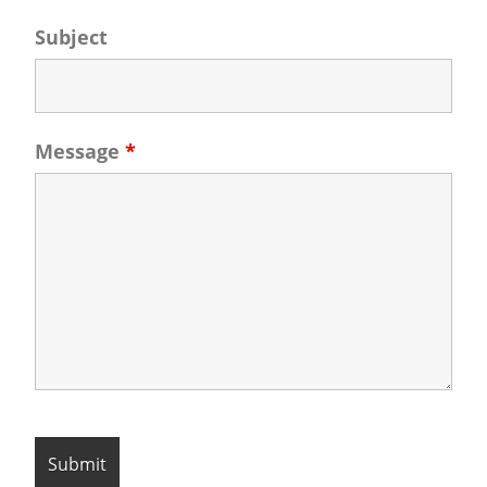
Subject
Message
*