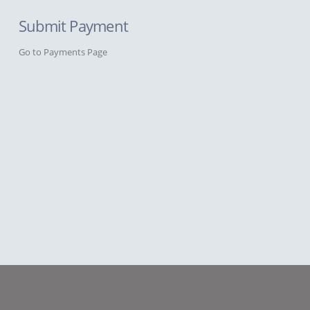
Submit Payment
Go to Payments Page