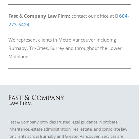
Fast & Company Law Firm:
contact our office at
604-
273-6424
.
We represent clients in Metro Vancouver including
Burnaby, Tri-Cities, Surrey and throughout the Lower
Mainland.
Fast & Company provides trusted legal guidance in probate,
inheritance, estate administration, real estate, and corporate law
for clients across Burnaby and Greater Vancouver. Services are