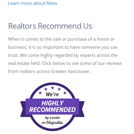
Learn more about Relex
Realtors Recommend Us
When it comes to the sale or purchase of a home or
business, it is so important to have someone you can
trust. We come highly regarded by experts across the
real estate field. Click below to see some of our reviews
from realtors across Greater Vancouver.