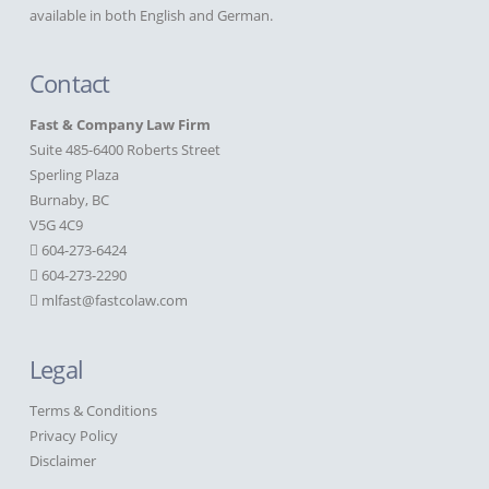
available in both English and German.
Contact
Fast & Company Law Firm
Suite 485-6400 Roberts Street
Sperling Plaza
Burnaby, BC
V5G 4C9
604-273-6424
604-273-2290
mlfast@fastcolaw.com
Legal
Terms & Conditions
Privacy Policy
Disclaimer