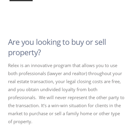
Are you looking to buy or sell
property?
Relex is an innovative program that allows you to use
both professionals (lawyer and realtor) throughout your
real estate transaction, your legal closing costs are free,
and you obtain undivided loyalty from both
professionals. We will never represent the other party to
the transaction. It’s a win-win situation for clients in the
market to purchase or sell a family home or other type
of property.