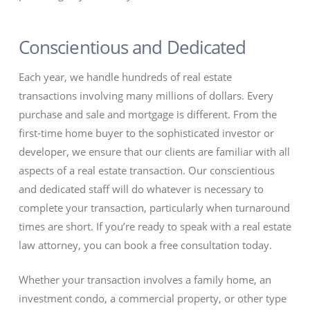
Conscientious and Dedicated
Each year, we handle hundreds of real estate
transactions involving many millions of dollars. Every
purchase and sale and mortgage is different. From the
first-time home buyer to the sophisticated investor or
developer, we ensure that our clients are familiar with all
aspects of a real estate transaction. Our conscientious
and dedicated staff will do whatever is necessary to
complete your transaction, particularly when turnaround
times are short. If you’re ready to speak with a real estate
law attorney, you can book a free consultation today.
Whether your transaction involves a family home, an
investment condo, a commercial property, or other type