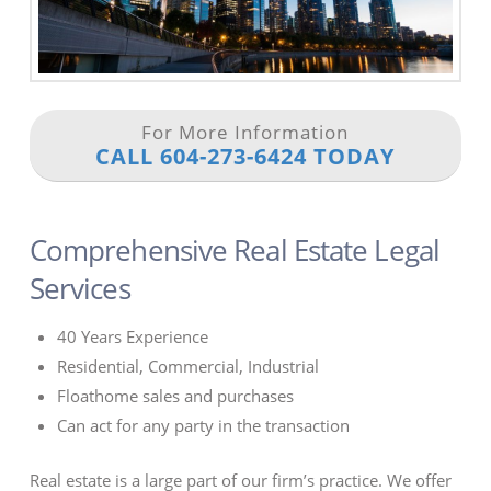
For More Information
CALL 604-273-6424 TODAY
Comprehensive Real Estate Legal
Services
40 Years Experience
Residential, Commercial, Industrial
Floathome sales and purchases
Can act for any party in the transaction
Real estate is a large part of our firm’s practice. We offer