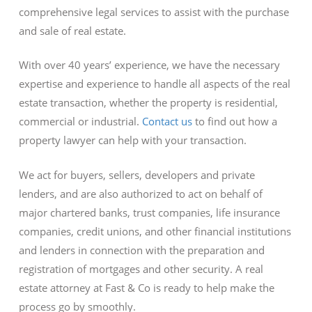
comprehensive legal services to assist with the purchase
and sale of real estate.
With over 40 years’ experience, we have the necessary
expertise and experience to handle all aspects of the real
estate transaction, whether the property is residential,
commercial or industrial.
Contact us
to find out how a
property lawyer can help with your transaction.
We act for buyers, sellers, developers and private
lenders, and are also authorized to act on behalf of
major chartered banks, trust companies, life insurance
companies, credit unions, and other financial institutions
and lenders in connection with the preparation and
registration of mortgages and other security. A real
estate attorney at Fast & Co is ready to help make the
process go by smoothly.