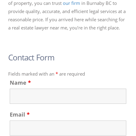
of property, you can trust
our firm
in Burnaby BC to
provide quality, accurate, and efficient legal services at a
reasonable price. If you arrived here while searching for
a real estate lawyer near me, you’re in the right place.
Contact Form
Fields marked with an
*
are required
Name
*
Email
*