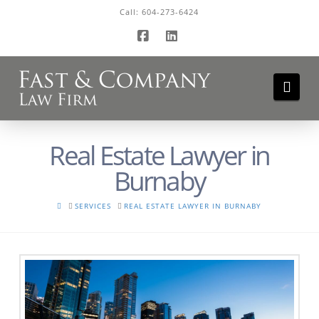
Call:
604-273-6424
Facebook
LinkedIn
Navi
Real Estate Lawyer in
Burnaby
HOME
SERVICES
REAL ESTATE LAWYER IN BURNABY