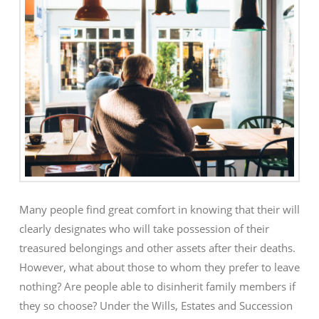
Many people find great comfort in knowing that their will
clearly designates who will take possession of their
treasured belongings and other assets after their deaths.
However, what about those to whom they prefer to leave
nothing? Are people able to disinherit family members if
they so choose? Under the Wills, Estates and Succession