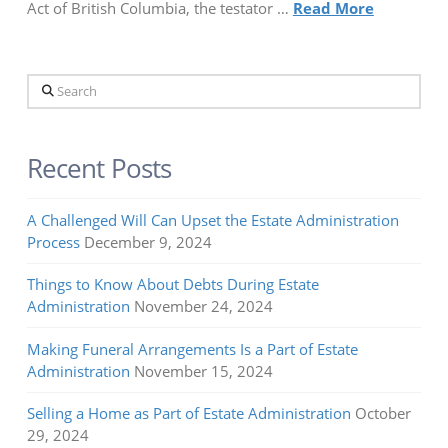
Act of British Columbia, the testator …
Read More
Search
Recent Posts
A Challenged Will Can Upset the Estate Administration
Process
December 9, 2024
Things to Know About Debts During Estate
Administration
November 24, 2024
Making Funeral Arrangements Is a Part of Estate
Administration
November 15, 2024
Selling a Home as Part of Estate Administration
October
29, 2024