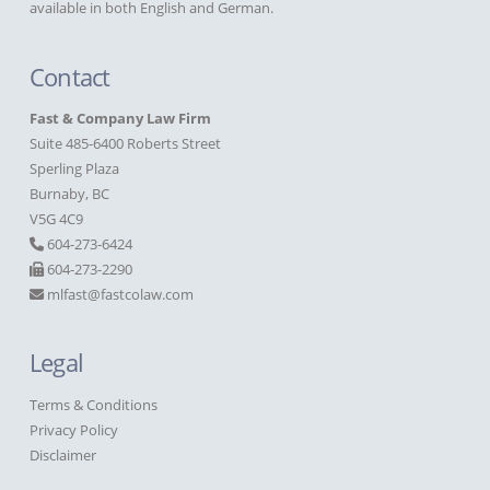
available in both English and German.
Contact
Fast & Company Law Firm
Suite 485-6400 Roberts Street
Sperling Plaza
Burnaby, BC
V5G 4C9
604-273-6424
604-273-2290
mlfast@fastcolaw.com
Legal
Terms & Conditions
Privacy Policy
Disclaimer