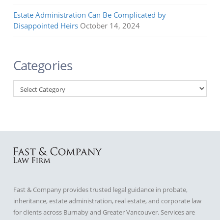
Estate Administration Can Be Complicated by
Disappointed Heirs
October 14, 2024
Categories
Categories
Fast & Company provides trusted legal guidance in probate,
inheritance, estate administration, real estate, and corporate law
for clients across Burnaby and Greater Vancouver. Services are