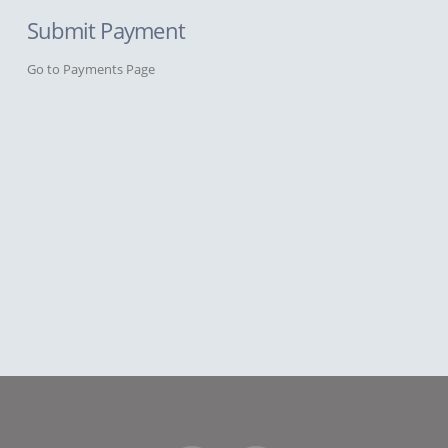
Submit Payment
Go to Payments Page