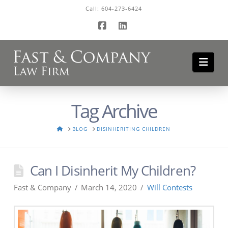
Call:
604-273-6424
Facebook
LinkedIn
Navi
Tag Archive
HOME
BLOG
DISINHERITING CHILDREN
Can I Disinherit My Children?
Fast & Company
March 14, 2020
Will Contests