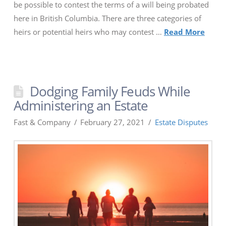
be possible to contest the terms of a will being probated
here in British Columbia. There are three categories of
heirs or potential heirs who may contest …
Read More
Dodging Family Feuds While
Administering an Estate
Fast & Company
February 27, 2021
Estate Disputes