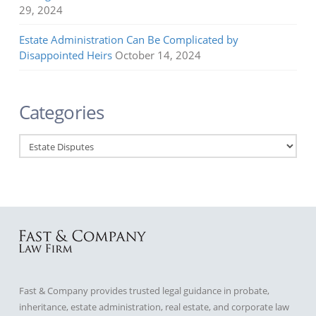
29, 2024
Estate Administration Can Be Complicated by
Disappointed Heirs
October 14, 2024
Categories
Categories
Fast & Company provides trusted legal guidance in probate,
inheritance, estate administration, real estate, and corporate law