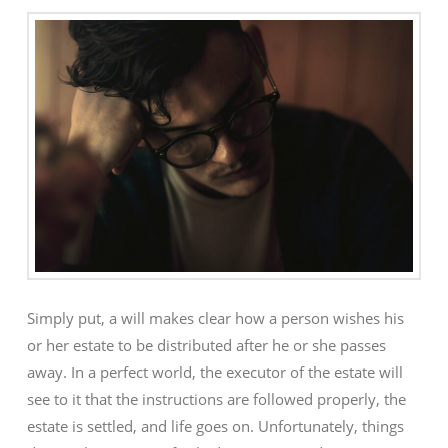
Simply put, a will makes clear how a person wishes his
or her estate to be distributed after he or she passes
away. In a perfect world, the executor of the estate will
see to it that the instructions are followed properly, the
estate is settled, and life goes on. Unfortunately, things