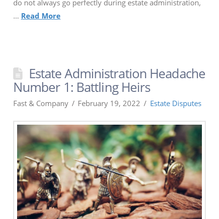
do not always go perfectly during estate administration,
…
Read More
Estate Administration Headache
Number 1: Battling Heirs
Fast & Company
February 19, 2022
Estate Disputes