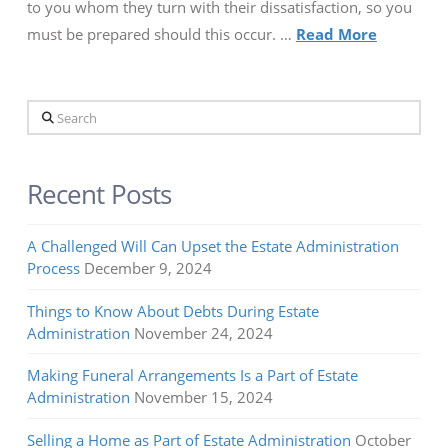
to you whom they turn with their dissatisfaction, so you
must be prepared should this occur. …
Read More
Search
Recent Posts
A Challenged Will Can Upset the Estate Administration
Process
December 9, 2024
Things to Know About Debts During Estate
Administration
November 24, 2024
Making Funeral Arrangements Is a Part of Estate
Administration
November 15, 2024
Selling a Home as Part of Estate Administration
October