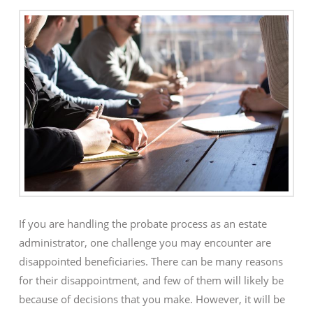
If you are handling the probate process as an estate
administrator, one challenge you may encounter are
disappointed beneficiaries. There can be many reasons
for their disappointment, and few of them will likely be
because of decisions that you make. However, it will be