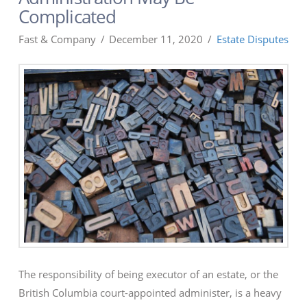
Complicated
Fast & Company
December 11, 2020
Estate Disputes
The responsibility of being executor of an estate, or the
British Columbia court-appointed administer, is a heavy