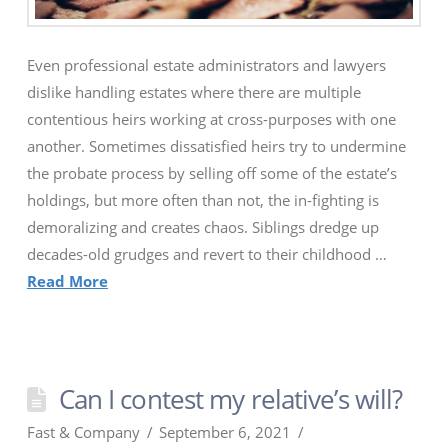
Even professional estate administrators and lawyers
dislike handling estates where there are multiple
contentious heirs working at cross-purposes with one
another. Sometimes dissatisfied heirs try to undermine
the probate process by selling off some of the estate’s
holdings, but more often than not, the in-fighting is
demoralizing and creates chaos. Siblings dredge up
decades-old grudges and revert to their childhood …
Read More
Can I contest my relative’s will?
Fast & Company
September 6, 2021