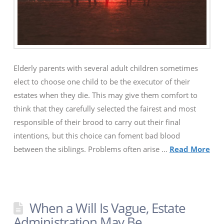
Elderly parents with several adult children sometimes
elect to choose one child to be the executor of their
estates when they die. This may give them comfort to
think that they carefully selected the fairest and most
responsible of their brood to carry out their final
intentions, but this choice can foment bad blood
between the siblings. Problems often arise …
Read More
When a Will Is Vague, Estate
Administration May Be