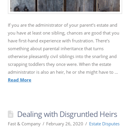
If you are the administrator of your parent’s estate and
you have at least one sibling, chances are good that you
have first-hand experience with frustration. There’s
something about parental inheritance that turns
otherwise pleasantly civil siblings into the snarling and
scrapping toddlers they once were. When the estate
administrator is also an heir, he or she might have to …
Read More
Dealing with Disgruntled Heirs
Fast & Company
February 26, 2020
Estate Disputes