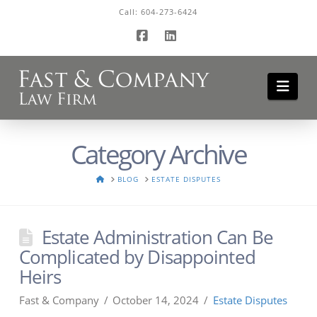
Call:
604-273-6424
Facebook
LinkedIn
Navi
Category Archive
HOME
BLOG
ESTATE DISPUTES
Estate Administration Can Be
Complicated by Disappointed
Heirs
Fast & Company
October 14, 2024
Estate Disputes