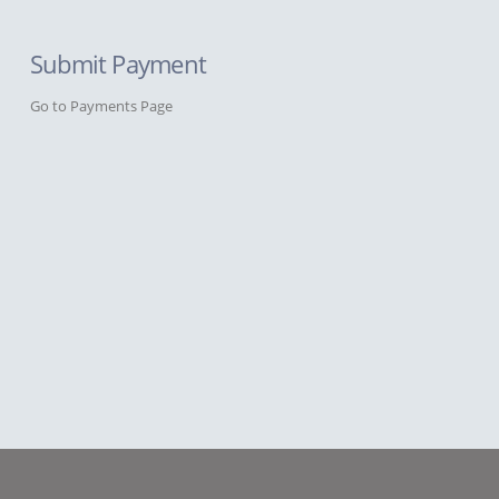
Submit Payment
Go to Payments Page