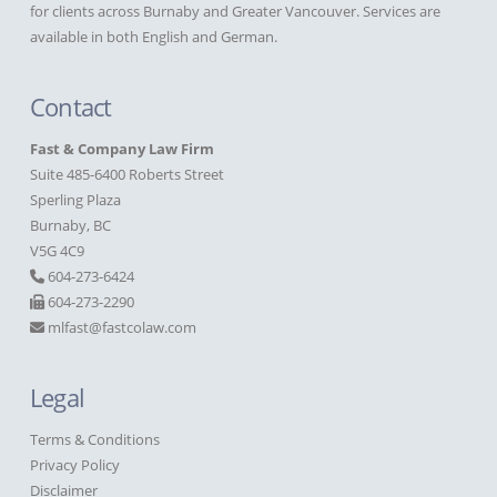
for clients across Burnaby and Greater Vancouver. Services are
available in both English and German.
Contact
Fast & Company Law Firm
Suite 485-6400 Roberts Street
Sperling Plaza
Burnaby, BC
V5G 4C9
604-273-6424
604-273-2290
mlfast@fastcolaw.com
Legal
Terms & Conditions
Privacy Policy
Disclaimer