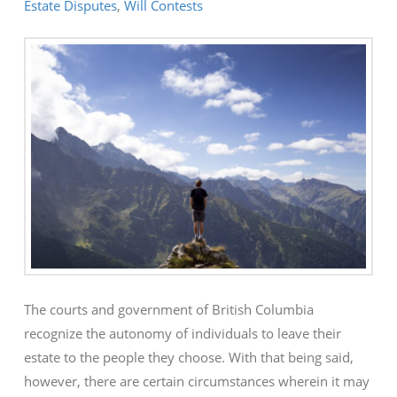
Estate Disputes
,
Will Contests
The courts and government of British Columbia
recognize the autonomy of individuals to leave their
estate to the people they choose. With that being said,
however, there are certain circumstances wherein it may