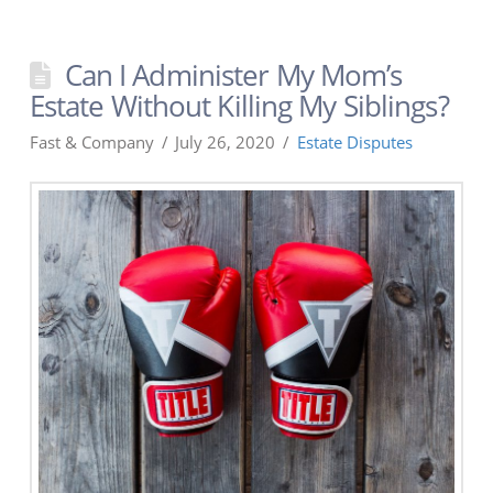
Can I Administer My Mom’s
Estate Without Killing My Siblings?
Fast & Company
July 26, 2020
Estate Disputes