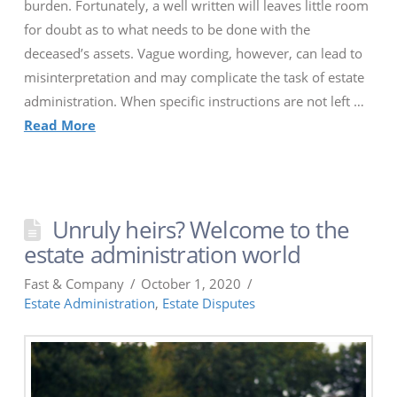
burden. Fortunately, a well written will leaves little room
for doubt as to what needs to be done with the
deceased’s assets. Vague wording, however, can lead to
misinterpretation and may complicate the task of estate
administration. When specific instructions are not left …
Read More
Unruly heirs? Welcome to the
estate administration world
Fast & Company
October 1, 2020
Estate Administration
,
Estate Disputes