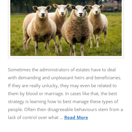
Sometimes the administrators of estates have to deal
with demanding and unpleasant heirs and beneficiaries.
If they are really unlucky, they may even be related to
them by blood or marriage. In cases like that, the best
strategy is learning how to best manage these types of
people. Often their disagreeable behaviours stem from a
lack of control over what …
Read More