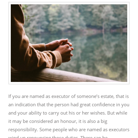
If you are named as executor of someone’s estate, that is
an indication that the person had great confidence in you
and your ability to carry out his or her wishes. But while
it may be considered an honour, it is also a big
responsibility. Some people who are named as executors
wind up renouncing those duties. There can be …