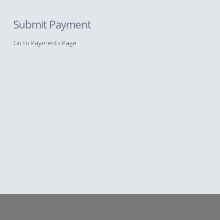
Submit Payment
Go to Payments Page