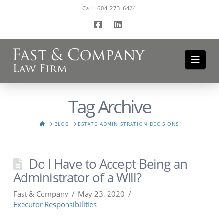
Call:
604-273-6424
Facebook
LinkedIn
Navi
Tag Archive
HOME
BLOG
ESTATE ADMINISTRATION DECISIONS
Do I Have to Accept Being an
Administrator of a Will?
Fast & Company
May 23, 2020
Executor Responsibilities