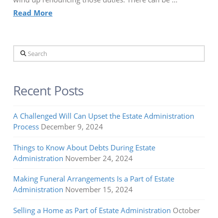
Read More
Search
Recent Posts
A Challenged Will Can Upset the Estate Administration
Process
December 9, 2024
Things to Know About Debts During Estate
Administration
November 24, 2024
Making Funeral Arrangements Is a Part of Estate
Administration
November 15, 2024
Selling a Home as Part of Estate Administration
October