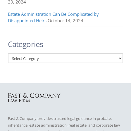
29, 2024
Estate Administration Can Be Complicated by
Disappointed Heirs
October 14, 2024
Categories
Categories
Fast & Company provides trusted legal guidance in probate,
inheritance, estate administration, real estate, and corporate law