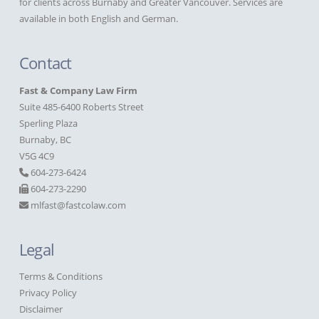
for clients across Burnaby and Greater Vancouver. Services are
available in both English and German.
Contact
Fast & Company Law Firm
Suite 485-6400 Roberts Street
Sperling Plaza
Burnaby, BC
V5G 4C9
604-273-6424
604-273-2290
mlfast@fastcolaw.com
Legal
Terms & Conditions
Privacy Policy
Disclaimer