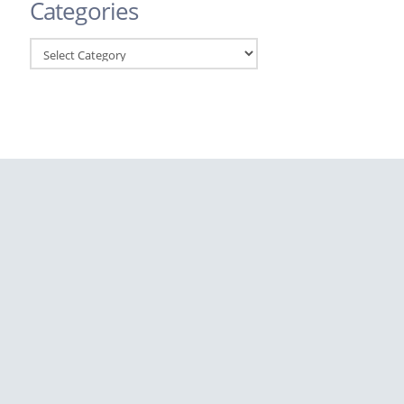
Categories
Categories