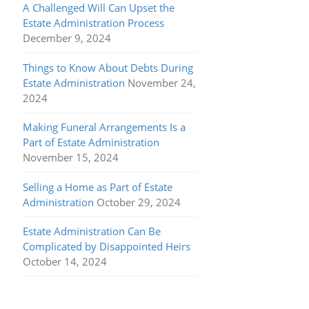
A Challenged Will Can Upset the
Estate Administration Process
December 9, 2024
Things to Know About Debts During
Estate Administration
November 24,
2024
Making Funeral Arrangements Is a
Part of Estate Administration
November 15, 2024
Selling a Home as Part of Estate
Administration
October 29, 2024
Estate Administration Can Be
Complicated by Disappointed Heirs
October 14, 2024