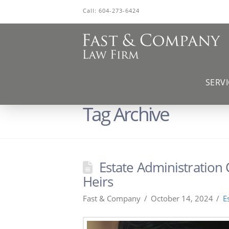
Call:
604-273-6424
SERVI
Tag Archive
Estate Administration
Heirs
Fast & Company
October 14, 2024
E