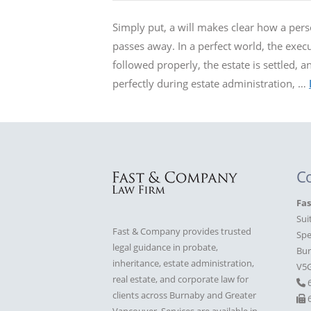
Simply put, a will makes clear how a perso
passes away. In a perfect world, the execut
followed properly, the estate is settled, 
perfectly during estate administration, …
C
Fa
Sui
Fast & Company provides trusted
Spe
legal guidance in probate,
Bur
inheritance, estate administration,
V5
real estate, and corporate law for
clients across Burnaby and Greater
6