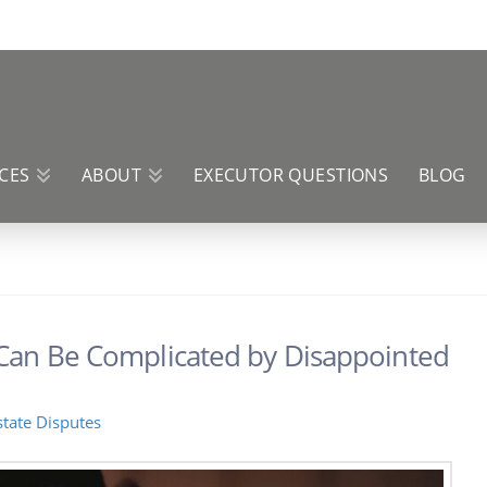
CES
ABOUT
EXECUTOR QUESTIONS
BLOG
 Can Be Complicated by Disappointed
state Disputes