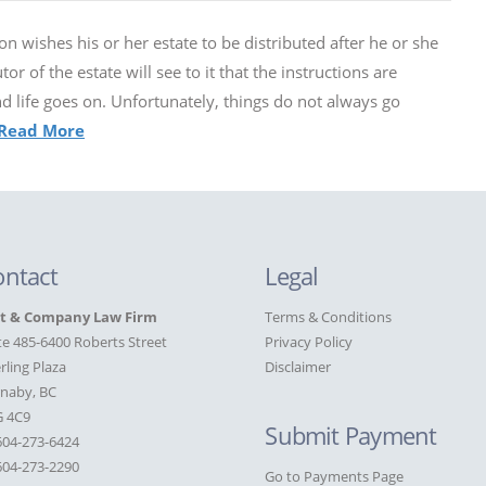
n wishes his or her estate to be distributed after he or she
or of the estate will see to it that the instructions are
and life goes on. Unfortunately, things do not always go
Read More
ontact
Legal
st & Company Law Firm
Terms & Conditions
te 485-6400 Roberts Street
Privacy Policy
rling Plaza
Disclaimer
naby, BC
G 4C9
Submit Payment
604-273-6424
04-273-2290
Go to Payments Page