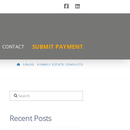
Facebook
LinkedIn
SUBMIT PAYMENT
CONTACT
HOME
BLOG
FAMILY ESTATE CONFLICTS
Search
Recent Posts