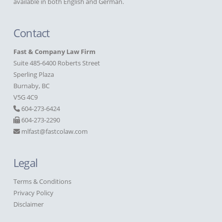
available in both English and German.
Contact
Fast & Company Law Firm
Suite 485-6400 Roberts Street
Sperling Plaza
Burnaby, BC
V5G 4C9
604-273-6424
604-273-2290
mlfast@fastcolaw.com
Legal
Terms & Conditions
Privacy Policy
Disclaimer