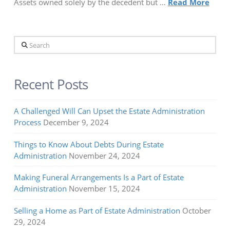
Assets owned solely by the decedent but …
Read More
Search
Recent Posts
A Challenged Will Can Upset the Estate Administration
Process
December 9, 2024
Things to Know About Debts During Estate
Administration
November 24, 2024
Making Funeral Arrangements Is a Part of Estate
Administration
November 15, 2024
Selling a Home as Part of Estate Administration
October
29, 2024