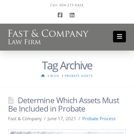
Call:
604-273-6424
Facebook
LinkedIn
Navi
Tag Archive
HOME
BLOG
PROBATE ASSETS
Determine Which Assets Must
Be Included in Probate
Fast & Company
June 17, 2021
Probate Process