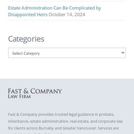
Estate Administration Can Be Complicated by
Disappointed Heirs
October 14, 2024
Categories
Categories
Fast & Company provides trusted legal guidance in probate,
inheritance, estate administration, real estate, and corporate law
for clients across Burnaby and Greater Vancouver. Services are