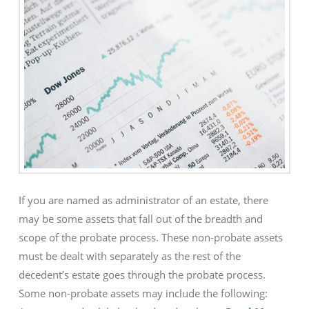
If you are named as administrator of an estate, there
may be some assets that fall out of the breadth and
scope of the probate process. These non-probate assets
must be dealt with separately as the rest of the
decedent’s estate goes through the probate process.
Some non-probate assets may include the following: