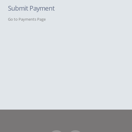
Submit Payment
Go to Payments Page