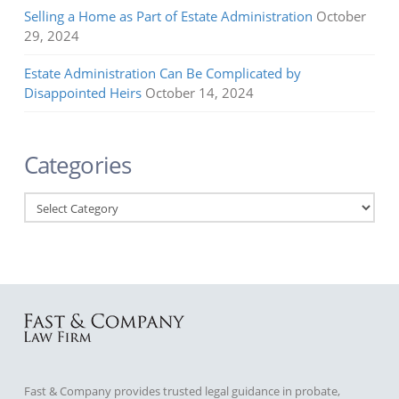
Selling a Home as Part of Estate Administration
October
29, 2024
Estate Administration Can Be Complicated by
Disappointed Heirs
October 14, 2024
Categories
Categories
Fast & Company provides trusted legal guidance in probate,