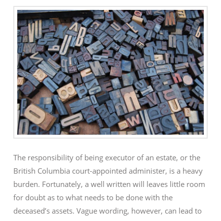
The responsibility of being executor of an estate, or the
British Columbia court-appointed administer, is a heavy
burden. Fortunately, a well written will leaves little room
for doubt as to what needs to be done with the
deceased’s assets. Vague wording, however, can lead to