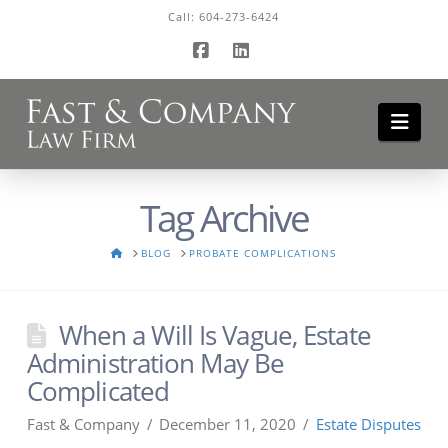
Call:
604-273-6424
Facebook
LinkedIn
Navi
Tag Archive
HOME
BLOG
PROBATE COMPLICATIONS
When a Will Is Vague, Estate
Administration May Be
Complicated
Fast & Company
December 11, 2020
Estate Disputes