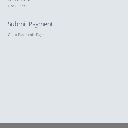
Disclaimer
Submit Payment
Go to Payments Page