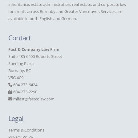
inheritance, estate administration, real estate, and corporate law
for clients across Burnaby and Greater Vancouver. Services are
available in both English and German.
Contact
Fast & Company Law Firm
Suite 485-6400 Roberts Street
Sperling Plaza
Burnaby, BC
V5G 4C9
604-273-6424
604-273-2290
mlfast@fastcolaw.com
Legal
Terms & Conditions
Privacy Policy