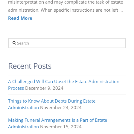
misinterpretation and may complicate the task of estate
administration. When specific instructions are not left …
Read More
Search
Recent Posts
A Challenged Will Can Upset the Estate Administration
Process
December 9, 2024
Things to Know About Debts During Estate
Administration
November 24, 2024
Making Funeral Arrangements Is a Part of Estate
Administration
November 15, 2024