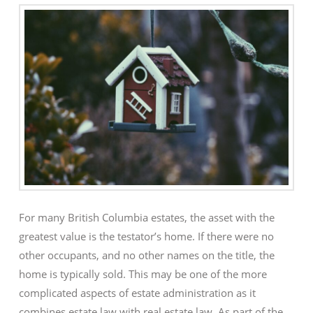
For many British Columbia estates, the asset with the
greatest value is the testator’s home. If there were no
other occupants, and no other names on the title, the
home is typically sold. This may be one of the more
complicated aspects of estate administration as it
combines estate law with real estate law. As part of the