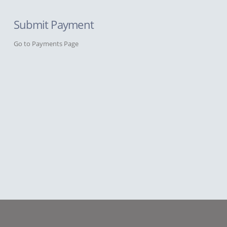
Submit Payment
Go to Payments Page