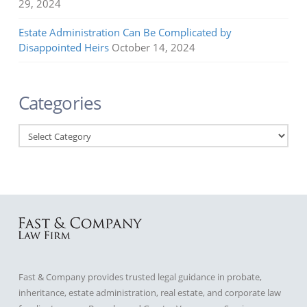
29, 2024
Estate Administration Can Be Complicated by
Disappointed Heirs
October 14, 2024
Categories
Categories
Fast & Company provides trusted legal guidance in probate,
inheritance, estate administration, real estate, and corporate law