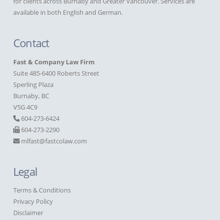
for clients across Burnaby and Greater Vancouver. Services are
available in both English and German.
Contact
Fast & Company Law Firm
Suite 485-6400 Roberts Street
Sperling Plaza
Burnaby, BC
V5G 4C9
604-273-6424
604-273-2290
mlfast@fastcolaw.com
Legal
Terms & Conditions
Privacy Policy
Disclaimer