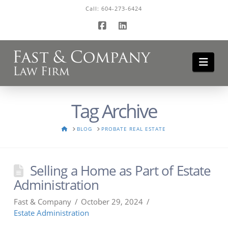
Call:
604-273-6424
Facebook
LinkedIn
Navi
Tag Archive
HOME
BLOG
PROBATE REAL ESTATE
Selling a Home as Part of Estate
Administration
Fast & Company
October 29, 2024
Estate Administration