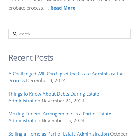
probate process, …
Read More
Search
Recent Posts
A Challenged Will Can Upset the Estate Administration
Process
December 9, 2024
Things to Know About Debts During Estate
Administration
November 24, 2024
Making Funeral Arrangements Is a Part of Estate
Administration
November 15, 2024
Selling a Home as Part of Estate Administration
October