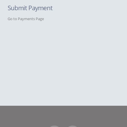
Submit Payment
Go to Payments Page