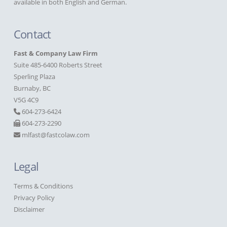
available in both English and German.
Contact
Fast & Company Law Firm
Suite 485-6400 Roberts Street
Sperling Plaza
Burnaby, BC
V5G 4C9
604-273-6424
604-273-2290
mlfast@fastcolaw.com
Legal
Terms & Conditions
Privacy Policy
Disclaimer