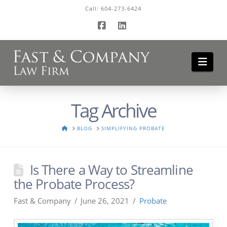
Call:
604-273-6424
Facebook
LinkedIn
Navi
Tag Archive
HOME
BLOG
SIMPLIFYING PROBATE
Is There a Way to Streamline
the Probate Process?
Fast & Company
June 26, 2021
Probate