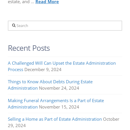
estate, and …
Read More
Search
Recent Posts
A Challenged Will Can Upset the Estate Administration
Process
December 9, 2024
Things to Know About Debts During Estate
Administration
November 24, 2024
Making Funeral Arrangements Is a Part of Estate
Administration
November 15, 2024
Selling a Home as Part of Estate Administration
October
29, 2024