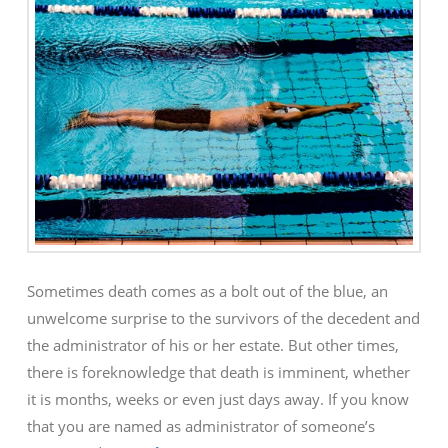
Sometimes death comes as a bolt out of the blue, an
unwelcome surprise to the survivors of the decedent and
the administrator of his or her estate. But other times,
there is foreknowledge that death is imminent, whether
it is months, weeks or even just days away. If you know
that you are named as administrator of someone’s