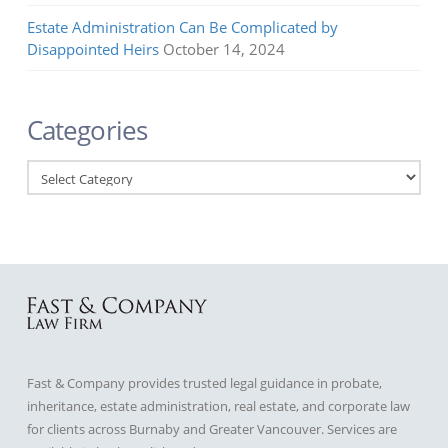
Estate Administration Can Be Complicated by
Disappointed Heirs
October 14, 2024
Categories
Categories
Fast & Company provides trusted legal guidance in probate,
inheritance, estate administration, real estate, and corporate law
for clients across Burnaby and Greater Vancouver. Services are