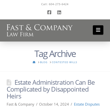
Call:
604-273-6424
Facebook
LinkedIn
Navi
Tag Archive
HOME
BLOG
CONTESTED WILLS
Estate Administration Can Be
Complicated by Disappointed
Heirs
Fast & Company
October 14, 2024
Estate Disputes