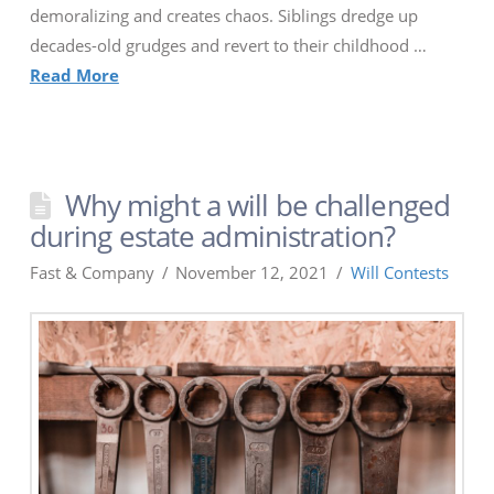
demoralizing and creates chaos. Siblings dredge up
decades-old grudges and revert to their childhood …
Read More
Why might a will be challenged
during estate administration?
Fast & Company
November 12, 2021
Will Contests