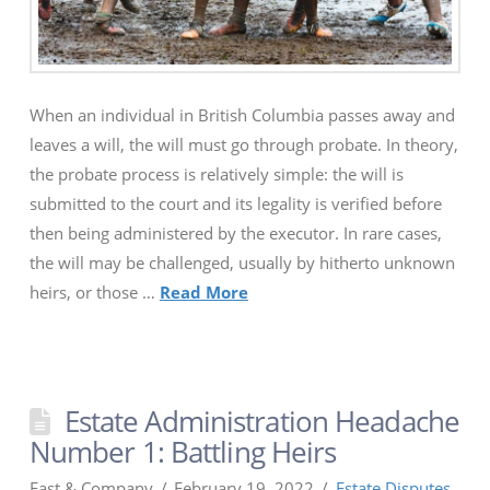
When an individual in British Columbia passes away and
leaves a will, the will must go through probate. In theory,
the probate process is relatively simple: the will is
submitted to the court and its legality is verified before
then being administered by the executor. In rare cases,
the will may be challenged, usually by hitherto unknown
heirs, or those …
Read More
Estate Administration Headache
Number 1: Battling Heirs
Fast & Company
February 19, 2022
Estate Disputes