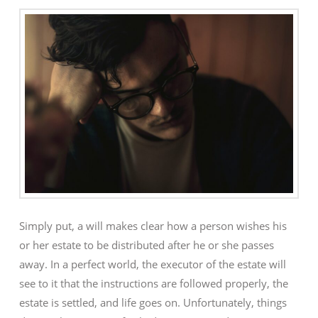
Simply put, a will makes clear how a person wishes his
or her estate to be distributed after he or she passes
away. In a perfect world, the executor of the estate will
see to it that the instructions are followed properly, the
estate is settled, and life goes on. Unfortunately, things