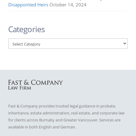
Disappointed Heirs
October 14, 2024
Categories
Categories
Fast & Company provides trusted legal guidance in probate,
inheritance, estate administration, real estate, and corporate law
for clients across Burnaby and Greater Vancouver. Services are
available in both English and German.