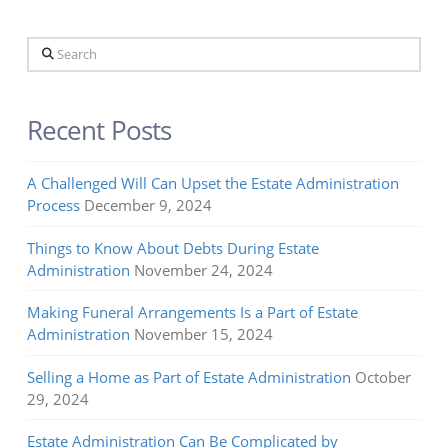
Search
Recent Posts
A Challenged Will Can Upset the Estate Administration
Process
December 9, 2024
Things to Know About Debts During Estate
Administration
November 24, 2024
Making Funeral Arrangements Is a Part of Estate
Administration
November 15, 2024
Selling a Home as Part of Estate Administration
October
29, 2024
Estate Administration Can Be Complicated by