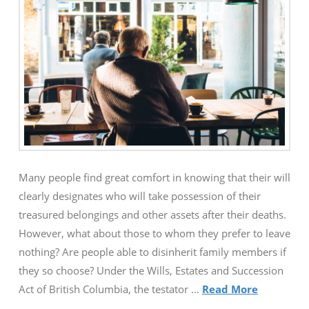
Many people find great comfort in knowing that their will
clearly designates who will take possession of their
treasured belongings and other assets after their deaths.
However, what about those to whom they prefer to leave
nothing? Are people able to disinherit family members if
they so choose? Under the Wills, Estates and Succession
Act of British Columbia, the testator …
Read More