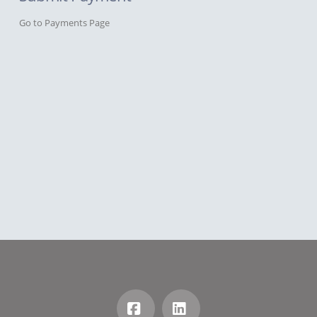
Go to Payments Page