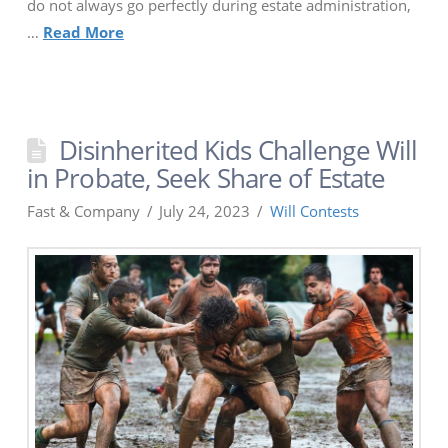
do not always go perfectly during estate administration,
…
Read More
Disinherited Kids Challenge Will
in Probate, Seek Share of Estate
Fast & Company
July 24, 2023
Will Contests