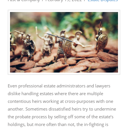
Even professional estate administrators and lawyers
dislike handling estates where there are multiple
contentious heirs working at cross-purposes with one
another. Sometimes dissatisfied heirs try to undermine
the probate process by selling off some of the estate’s
holdings, but more often than not, the in-fighting is