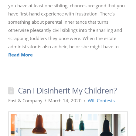
you have at least one sibling, chances are good that you
have first-hand experience with frustration. There’s
something about parental inheritance that turns
otherwise pleasantly civil siblings into the snarling and
scrapping toddlers they once were. When the estate
administrator is also an heir, he or she might have to …
Read More
Can I Disinherit My Children?
Fast & Company
March 14, 2020
Will Contests