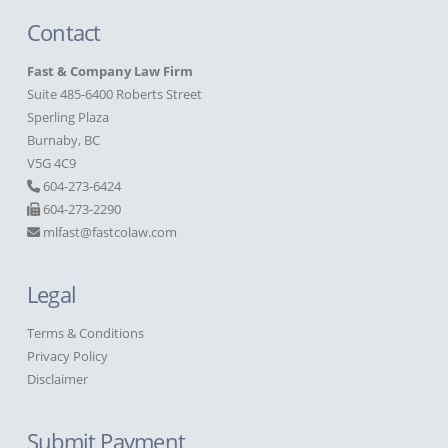
Contact
Fast & Company Law Firm
Suite 485-6400 Roberts Street
Sperling Plaza
Burnaby, BC
V5G 4C9
604-273-6424
604-273-2290
mlfast@fastcolaw.com
Legal
Terms & Conditions
Privacy Policy
Disclaimer
Submit Payment