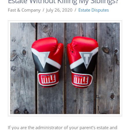
Estate Without Killing My Siblings?
Fast & Company
July 26, 2020
Estate Disputes
If you are the administrator of your parent’s estate and