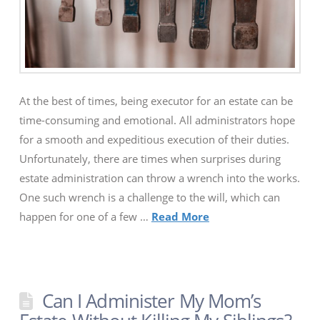
At the best of times, being executor for an estate can be
time-consuming and emotional. All administrators hope
for a smooth and expeditious execution of their duties.
Unfortunately, there are times when surprises during
estate administration can throw a wrench into the works.
One such wrench is a challenge to the will, which can
happen for one of a few …
Read More
Can I Administer My Mom’s