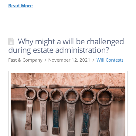
Read More
Why might a will be challenged
during estate administration?
Fast & Company
November 12, 2021
Will Contests