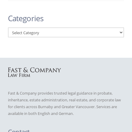
Categories
Categories
Fast & Company provides trusted legal guidance in probate,
inheritance, estate administration, real estate, and corporate law
for clients across Burnaby and Greater Vancouver. Services are
available in both English and German.
Contact