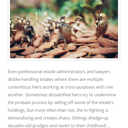
Even professional estate administrators and lawyers
dislike handling estates where there are multiple
contentious heirs working at cross-purposes with one
another. Sometimes dissatisfied heirs try to undermine
the probate process by selling off some of the estate’s
holdings, but more often than not, the in-fighting is
demoralizing and creates chaos. Siblings dredge up
decades-old grudges and revert to their childhood …