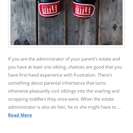
If you are the administrator of your parent’s estate and
you have at least one sibling, chances are good that you
have first-hand experience with frustration. There’s
something about parental inheritance that turns
otherwise pleasantly civil siblings into the snarling and
scrapping toddlers they once were. When the estate
administrator is also an heir, he or she might have to …
Read More