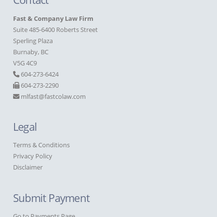
Fast & Company Law Firm
Suite 485-6400 Roberts Street
Sperling Plaza
Burnaby, BC
V5G 4C9
604-273-6424
604-273-2290
mlfast@fastcolaw.com
Legal
Terms & Conditions
Privacy Policy
Disclaimer
Submit Payment
Go to Payments Page