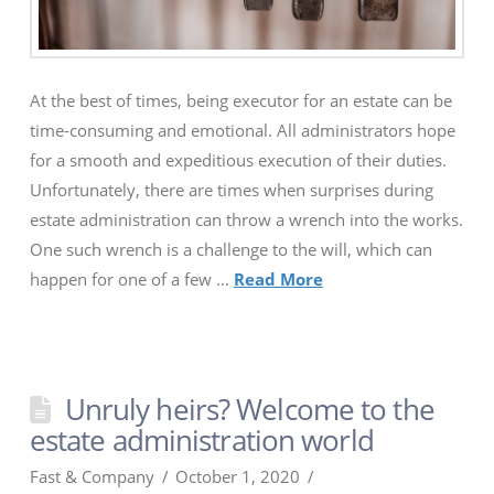
At the best of times, being executor for an estate can be
time-consuming and emotional. All administrators hope
for a smooth and expeditious execution of their duties.
Unfortunately, there are times when surprises during
estate administration can throw a wrench into the works.
One such wrench is a challenge to the will, which can
happen for one of a few …
Read More
Unruly heirs? Welcome to the
estate administration world
Fast & Company
October 1, 2020