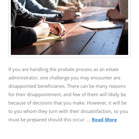
If you are handling the probate process as an estate
administrator, one challenge you may encounter are
disappointed beneficiaries. There can be many reasons
for their disappointment, and few of them will likely be
because of decisions that you make. However, it will be
to you whom they turn with their dissatisfaction, so you
must be prepared should this occur. …
Read More