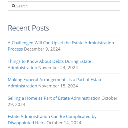
Search
Recent Posts
A Challenged Will Can Upset the Estate Administration
Process
December 9, 2024
Things to Know About Debts During Estate
Administration
November 24, 2024
Making Funeral Arrangements Is a Part of Estate
Administration
November 15, 2024
Selling a Home as Part of Estate Administration
October
29, 2024
Estate Administration Can Be Complicated by
Disappointed Heirs
October 14, 2024