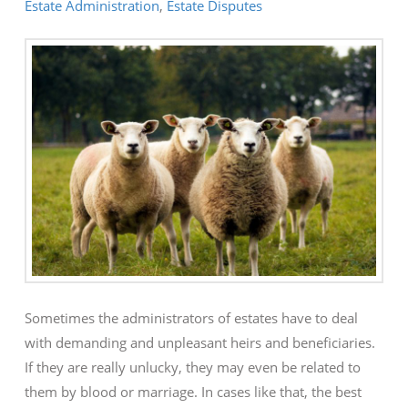
Estate Administration
,
Estate Disputes
Sometimes the administrators of estates have to deal
with demanding and unpleasant heirs and beneficiaries.
If they are really unlucky, they may even be related to
them by blood or marriage. In cases like that, the best