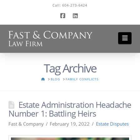
Call:
604-273-6424
Facebook
LinkedIn
Navi
Tag Archive
HOME
BLOG
FAMILY CONFLICTS
Estate Administration Headache
Number 1: Battling Heirs
Fast & Company
February 19, 2022
Estate Disputes