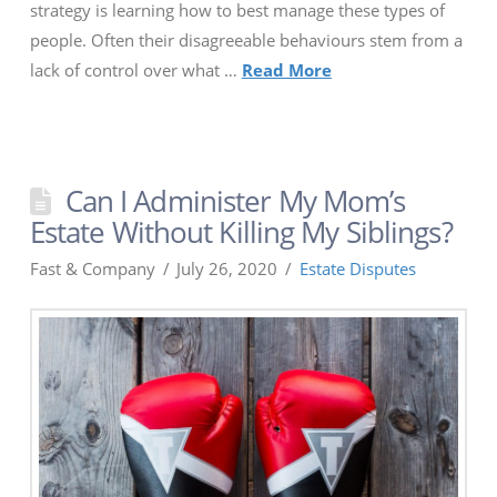
strategy is learning how to best manage these types of
people. Often their disagreeable behaviours stem from a
lack of control over what …
Read More
Can I Administer My Mom’s
Estate Without Killing My Siblings?
Fast & Company
July 26, 2020
Estate Disputes