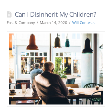
Can I Disinherit My Children?
Fast & Company
March 14, 2020
Will Contests