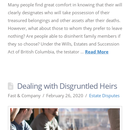
Many people find great comfort in knowing that their will
clearly designates who will take possession of their
treasured belongings and other assets after their deaths.
However, what about those to whom they prefer to leave
nothing? Are people able to disinherit family members if
they so choose? Under the Wills, Estates and Succession
Act of British Columbia, the testator …
Read More
Dealing with Disgruntled Heirs
Fast & Company
February 26, 2020
Estate Disputes