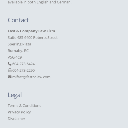
available in both English and German.
Contact
Fast & Company Law Firm
Suite 485-6400 Roberts Street
Sperling Plaza
Burnaby, BC
V5G 4C9
604-273-6424
604-273-2290
mlfast@fastcolaw.com
Legal
Terms & Conditions
Privacy Policy
Disclaimer