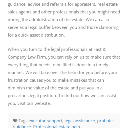
guidance, advice and referrals for appraisers, real estate
sales agents and other professionals that you might need
during the administration of the estate. We can also
serve as a legal buffer between you and those clamoring
for a quick asset distribution.
When you turn to the legal professionals at Fast &
Company Law Firm, you can rely on us to make sure that
everything that needs to be filed is done in a timely
manner. We will take over the helm for you before your
frustration causes you to make mistakes that can
diminish the value of the estate and put you in a
precarious legal position. To find out how we can assist
you, visit our website.
Tags:
executor support
,
legal assistance
,
probate
guidance
,
Professional estate help