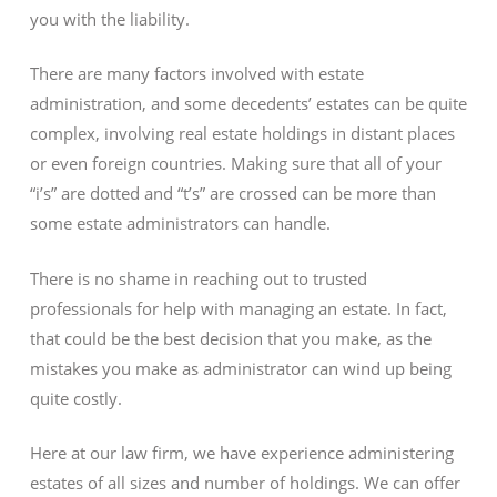
you with the liability.
There are many factors involved with estate
administration, and some decedents’ estates can be quite
complex, involving real estate holdings in distant places
or even foreign countries. Making sure that all of your
“i’s” are dotted and “t’s” are crossed can be more than
some estate administrators can handle.
There is no shame in reaching out to trusted
professionals for help with managing an estate. In fact,
that could be the best decision that you make, as the
mistakes you make as administrator can wind up being
quite costly.
Here at our law firm, we have experience administering
estates of all sizes and number of holdings. We can offer