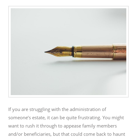
If you are struggling with the administration of
someone’s estate, it can be quite frustrating. You might
want to rush it through to appease family members
and/or beneficiaries, but that could come back to haunt