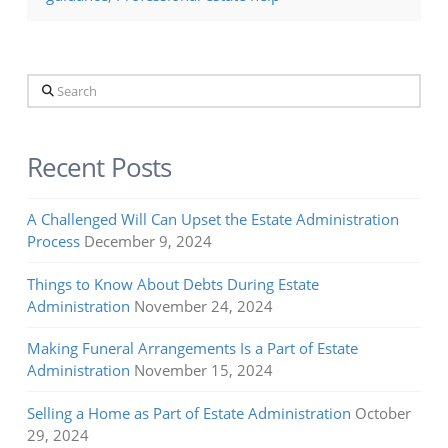
Search
Recent Posts
A Challenged Will Can Upset the Estate Administration
Process
December 9, 2024
Things to Know About Debts During Estate
Administration
November 24, 2024
Making Funeral Arrangements Is a Part of Estate
Administration
November 15, 2024
Selling a Home as Part of Estate Administration
October
29, 2024