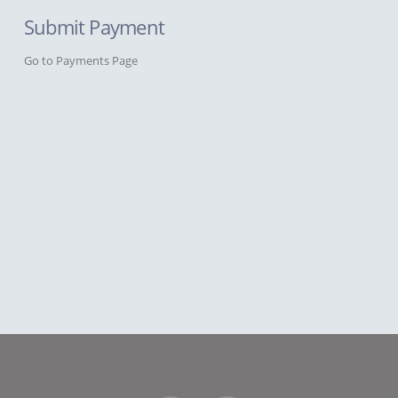
Submit Payment
Go to Payments Page