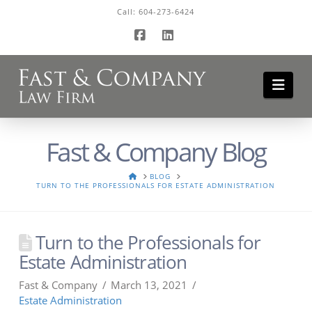
Call:
604-273-6424
Facebook
LinkedIn
Navi
Fast & Company Blog
HOME
BLOG
TURN TO THE PROFESSIONALS FOR ESTATE ADMINISTRATION
Turn to the Professionals for
Estate Administration
Fast & Company
March 13, 2021
Estate Administration