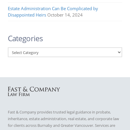
Estate Administration Can Be Complicated by
Disappointed Heirs
October 14, 2024
Categories
Categories
Fast & Company provides trusted legal guidance in probate,
inheritance, estate administration, real estate, and corporate law
for clients across Burnaby and Greater Vancouver. Services are